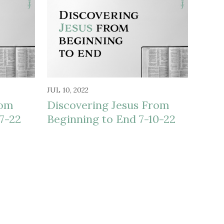
JUL 10, 2022
rom
Discovering Jesus From
7-22
Beginning to End 7-10-22