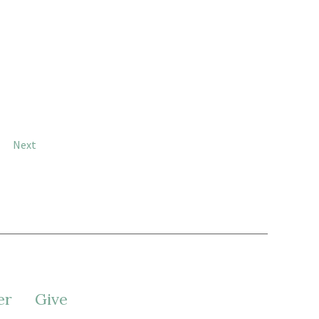
Next
er
Give