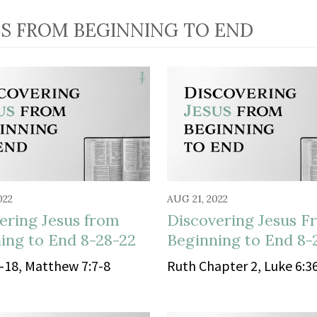
US FROM BEGINNING TO END
022
AUG 21, 2022
ering Jesus from
Discovering Jesus F
ing to End 8-28-22
Beginning to End 8-
-18, Matthew 7:7-8
Ruth Chapter 2, Luke 6:3