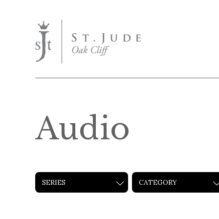
Audio
SERIES
CATEGORY