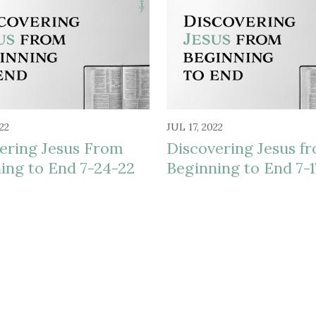
22
JUL 17, 2022
ering Jesus From
Discovering Jesus f
ing to End 7-24-22
Beginning to End 7-1