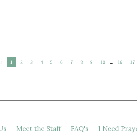
us
1
2
3
4
5
6
7
8
9
10
...
16
17
Us
Meet the Staff
FAQ's
I Need Pray