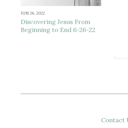
JUN 26, 2022
Discovering Jesus From
Beginning to End 6-26-22
Previo
Contact 