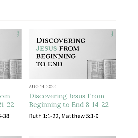
AUG 14, 2022
rom
Discovering Jesus From
21-22
Beginning to End 8-14-22
6-38
Ruth 1:1-22, Matthew 5:3-9