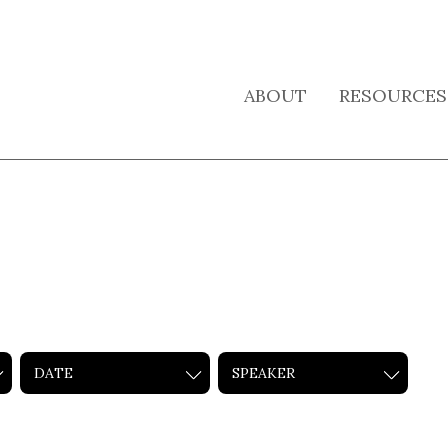
ABOUT
RESOURCES
DATE
SPEAKER