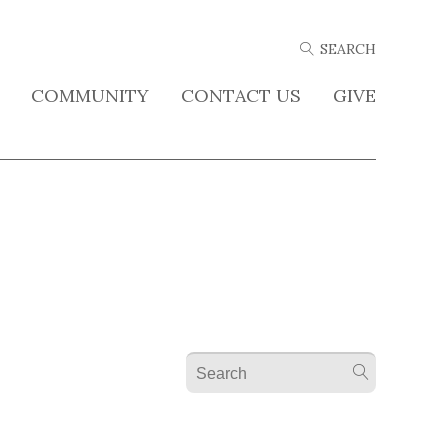
COMMUNITY
CONTACT US
GIVE