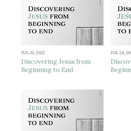
JUL 31, 2022
JUL 24, 20
Discovering Jesus from
Discov
Beginning to End
Beginn