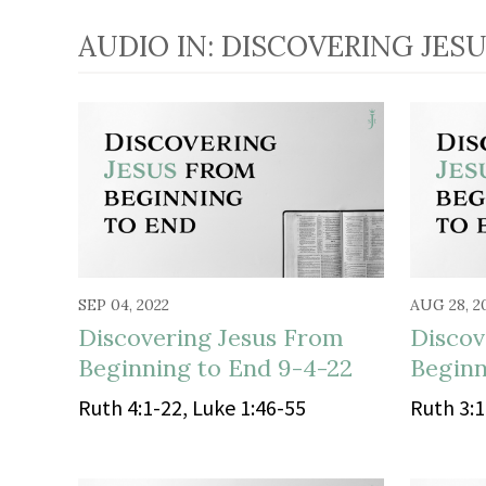
AUDIO IN: DISCOVERING JES
SEP 04, 2022
AUG 28, 2
Discovering Jesus From
Discov
Beginning to End 9-4-22
Beginn
Ruth 4:1-22, Luke 1:46-55
Ruth 3:1