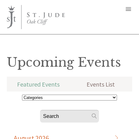
Upcoming Events
Featured Events
Events List
August 2026