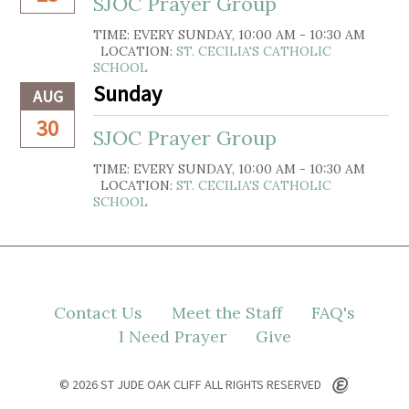
SJOC Prayer Group
TIME:
EVERY SUNDAY
,
10:00 AM - 10:30 AM
LOCATION:
ST. CECILIA'S CATHOLIC
SCHOOL
Sunday
AUG
30
SJOC Prayer Group
TIME:
EVERY SUNDAY
,
10:00 AM - 10:30 AM
LOCATION:
ST. CECILIA'S CATHOLIC
SCHOOL
Contact Us
Meet the Staff
FAQ's
I Need Prayer
Give
© 2026 ST JUDE OAK CLIFF ALL RIGHTS RESERVED