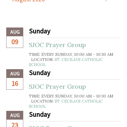
Sunday
AUG
09
SJOC Prayer Group
TIME:
EVERY SUNDAY
,
10:00 AM - 10:30 AM
LOCATION:
ST. CECILIA'S CATHOLIC
SCHOOL
Sunday
AUG
16
SJOC Prayer Group
TIME:
EVERY SUNDAY
,
10:00 AM - 10:30 AM
LOCATION:
ST. CECILIA'S CATHOLIC
SCHOOL
Sunday
AUG
23